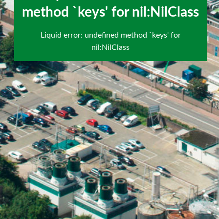
`keys' for nil:NilClass
method `keys' for nil:NilClass
scroll
Liquid error: undefined method `keys' for
to
nil:NilClass
next
section