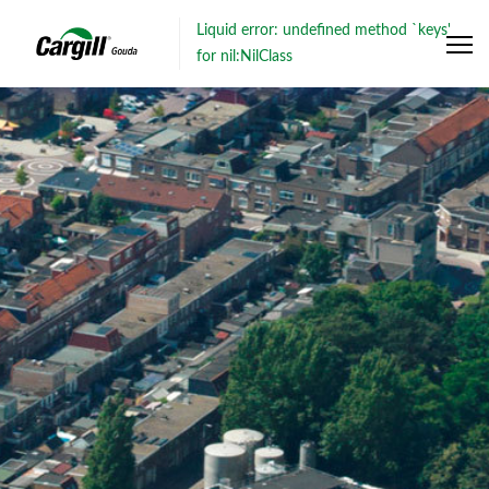
Liquid error: undefined method `keys'
for nil:NilClass