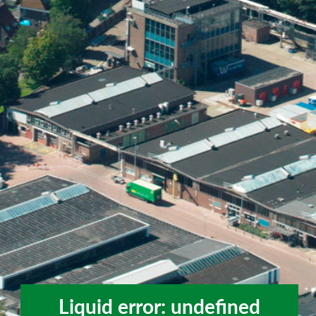
Liquid error: undefined
Liquid error: undefined method