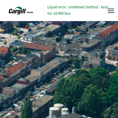
Liquid error: undefined method `keys'
for nil:NilClass