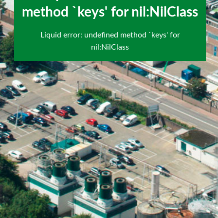
`keys' for nil:NilClass
method `keys' for nil:NilClass
scroll
Liquid error: undefined method `keys' for
to
nil:NilClass
next
section