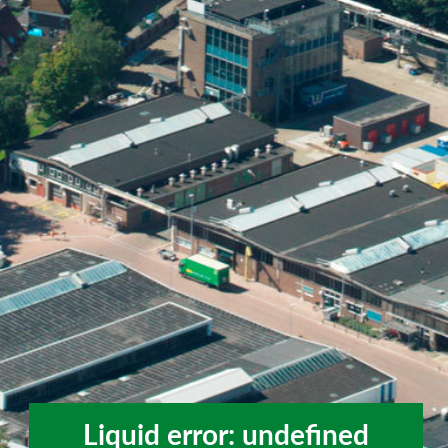
Liquid error: undefined
Liquid error: undefined method